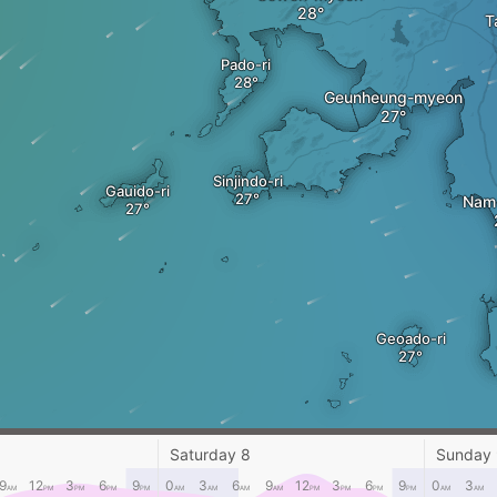
T
Pado-ri
Geunheung-myeon
Sinjindo-ri
Gauido-ri
Nam
Geoado-ri
Saturday 8
Sunday
9
12
3
6
9
0
3
6
9
12
3
6
9
0
3
AM
PM
PM
PM
PM
AM
AM
AM
AM
PM
PM
PM
PM
AM
AM