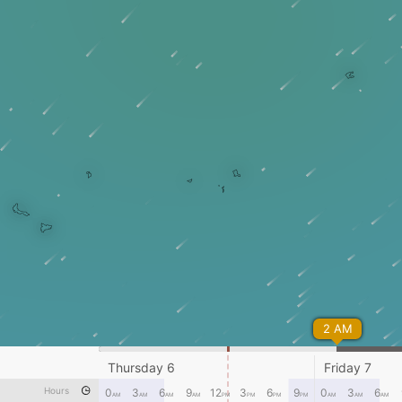
2 AM
Thursday 6
Friday 7
Hours
0
3
6
9
12
3
6
9
0
3
6
AM
AM
AM
AM
PM
PM
PM
PM
AM
AM
AM