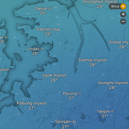
Seongmun-myeon
Wind
Daejuk-ri
+
-
Daesan-eup
e-ri
Godae-my
Ungdo-ri
Daehoji-myeon
yeon
Jigok-myeon
Jeongmi-myeon
Pyeong-ri
Palbong-myeon
Tapgok-ri
Seosan-si