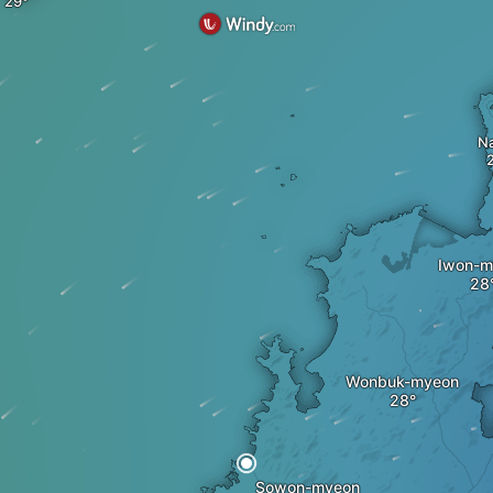
Na
Iwon-m
Wonbuk-myeon
Sowon-myeon