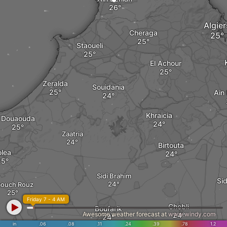
Algier
Cheraga
Staoueli
El Achour
Zeralda
Souidania
Ain
Khraicia
Douaouda
Zaatria
Birtouta
olea
Sidi Brahim
Si
ouch Rouz
Friday 7 - 4 AM
Chebli
Boufarik
Awesome weather forecast at
www.windy.com
in
.06
.08
.11
.24
.39
.78
1.2
ed El Alleug