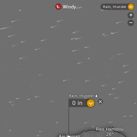
Rain, thunder
+
-
Rain, thunder
?
0
in
Rais Hamidou
Ain Benian