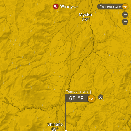
Temperature
Myoko
+
-
Temperature
?
65
°F
Shinano