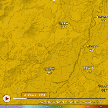
Nakan
Iizuna
Obuse
須坂市
長野市
Suza
Saturday 8 - 9 PM
Awesome weather forecast at
www.windy.com
°F
-5
15
30
50
70
85
100