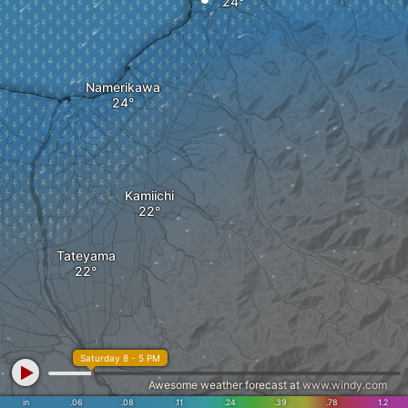
Namerikawa
Kamiichi
Tateyama
Saturday 8 - 5 PM
Awesome weather forecast at
www.windy.com
in
.06
.08
.11
.24
.39
.78
1.2