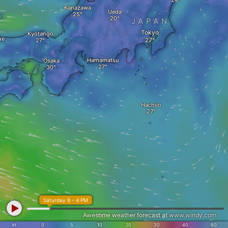
Kanazawa
Ueda
JAPAN
Tokyo
Kyotango
ue
Hamamatsu
Osaka
Hachijo
Saturday 8 - 4 PM
Awesome weather forecast at
www.windy.com
kt
0
5
10
20
30
40
60