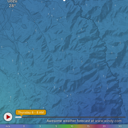
Uozu
Thursday 6 - 8 AM
Awesome weather forecast at
www.windy.com
m/s
0
3
5
10
15
20
30