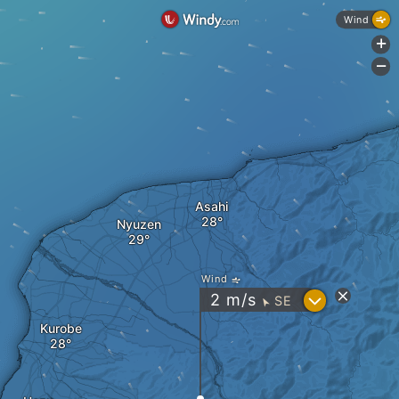
Wind
+
-
Asahi
Nyuzen
Wind
?
2
m/s
SE
"
Kurobe