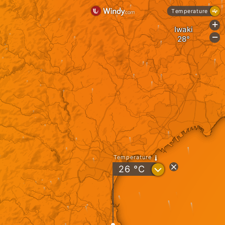
Temperature
+
Iwaki
-
Temperature
?
26
°C