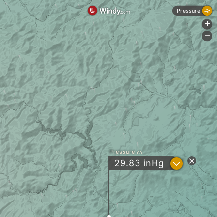
Pressure
+
-
Pressure
?
29.83
inHg