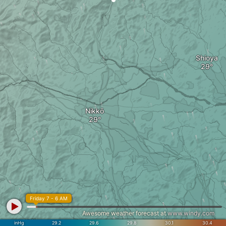
Shioya
Nikkō
Friday 7 - 6 AM
Awesome weather forecast at
www.windy.com
inHg
29.2
29.6
29.8
30.1
30.4