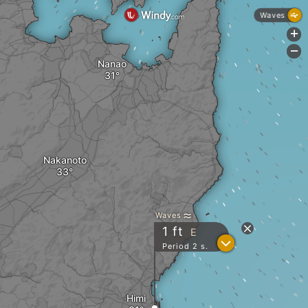
Waves
+
-
Nanao
Nakanoto
Waves
1
ft
E
?
Period 2 s.
Himi