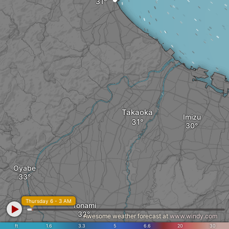
Takaoka
Imizu
Oyabe
Thursday 6 - 3 AM
Tonami
Awesome weather forecast at
www.windy.com
ft
1.6
3.3
5
6.6
20
30