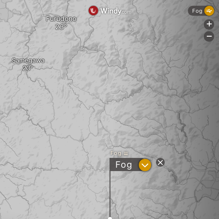
Fog
Furudono
+
-
Samegawa
Fog
?
Fog