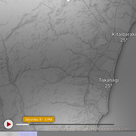
Kitaibaraki
Takahagi
Saturday 8 - 3 PM
Awesome weather forecast at
www.windy.com
Fog
Fog and rime