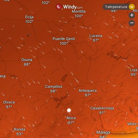
Baena
Temperature
Al
Montilla
+
Écija
-
Lucena
Puente Genil
a
Osuna
Loja
era
Campillos
Antequera
Olvera
Casabermeja
Álora
Vélez
Ronda
Málaga