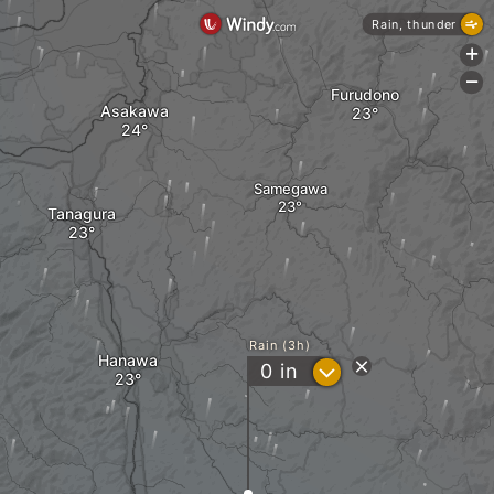
Rain, thunder
+
-
Furudono
Asakawa
Samegawa
Tanagura
Rain (3h)
Hanawa
?
0
in