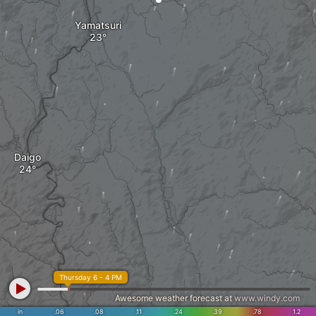
Yamatsuri
Daigo
Thursday 6 - 4 PM
Awesome weather forecast at
www.windy.com
in
.06
.08
.11
.24
.39
.78
1.2