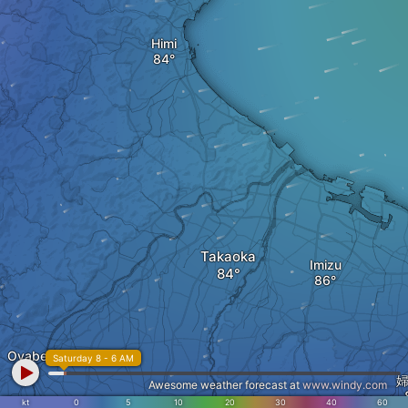
Himi
Takaoka
Imizu
Oyabe
Saturday 8 - 6 AM
Awesome weather forecast at
www.windy.com
kt
0
5
10
20
30
40
60