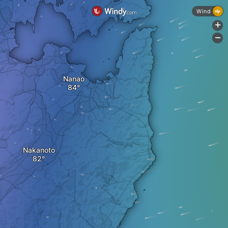
Wind
+
-
Nanao
Nakanoto