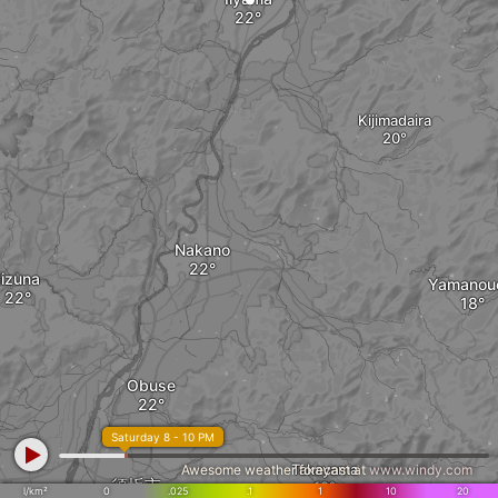
Kijimadaira
Nakano
Iizuna
Yamanou
Obuse
Saturday 8 - 10 PM
Takayama
Awesome weather forecast at
www.windy.com
須坂市
l/km²
0
.025
.1
1
10
20