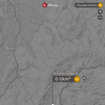
Thunderstorms
+
-
Myoko
Thunderstorms
?
0 l/km²
Nozawa-onsen
Iiyama