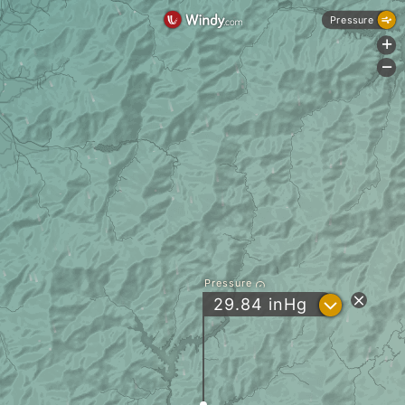
Pressure
+
-
Pressure
?
29.84
inHg