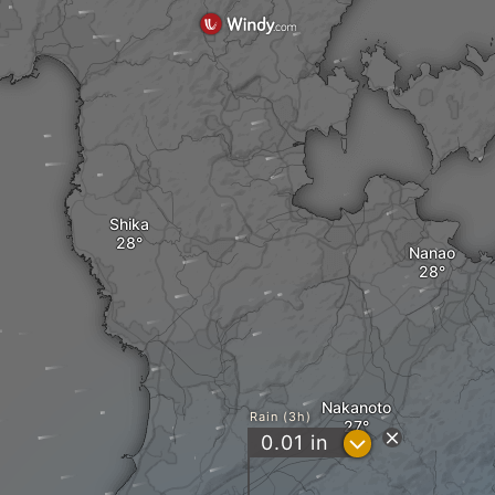
Shika
Nanao
Nakanoto
Rain (3h)
?
0.01
in