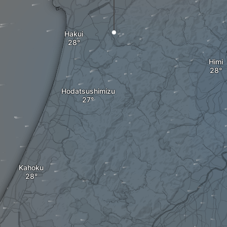
Hakui
Himi
Hodatsushimizu
Kahoku