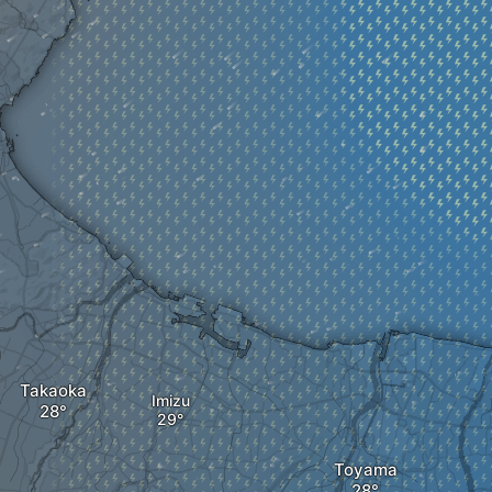
Takaoka
Imizu
Toyama