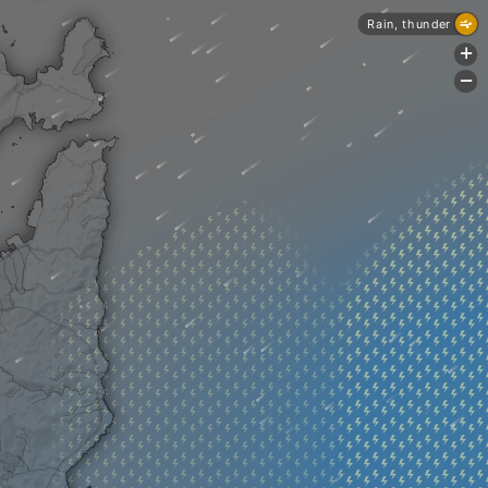
Rain, thunder
+
-