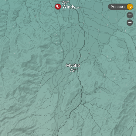
Pressure
+
-
Myoko