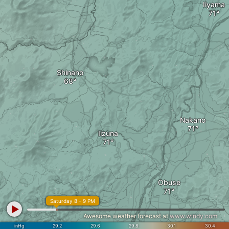
Iiyama
Shinano
Nakano
Iizuna
Obuse
Saturday 8 - 9 PM
Awesome weather forecast at
www.windy.com
inHg
29.2
29.6
29.8
30.1
30.4
須坂市