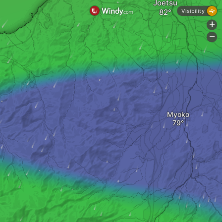
Joetsu
Visibility
+
-
Myoko