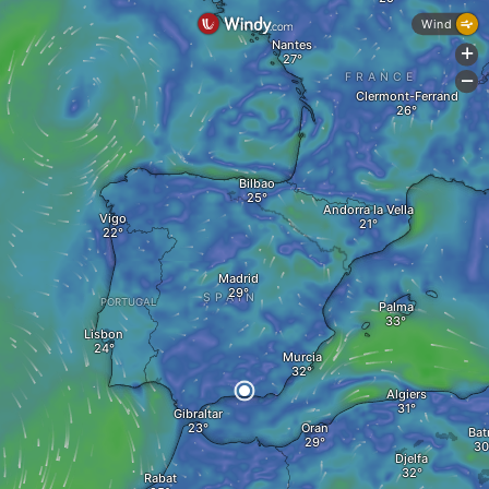
Wind
Nantes
+
FRANCE
-
Clermont-Ferrand
Bilbao
Andorra la Vella
Vigo
Madrid
SPAIN
PORTUGAL
Palma
Lisbon
Murcia
Algiers
Gibraltar
Oran
Bat
Djelfa
Rabat