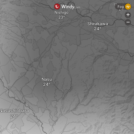
Izumizaki
Fog
Nishigo
+
-
Shirakawa
Nasu
Nasushiobara