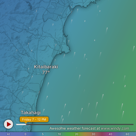
Kitaibaraki
Takahagi
Friday 7 - 12 PM
Awesome weather forecast at
www.windy.com
kt
0
5
10
20
30
40
60