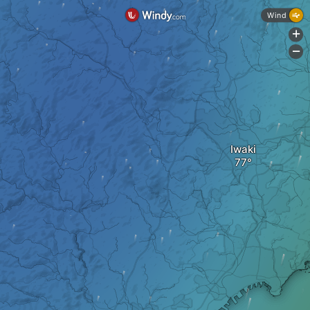
Wind
+
-
Iwaki