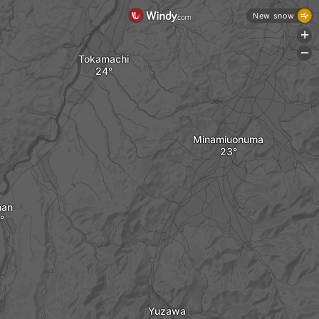
New snow
+
-
Tokamachi
Minamiuonuma
nan
Yuzawa