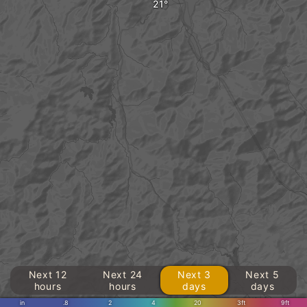
Next 12
Next 24
Next 3
Next 5
hours
hours
days
days
in
.8
2
4
20
3ft
9ft