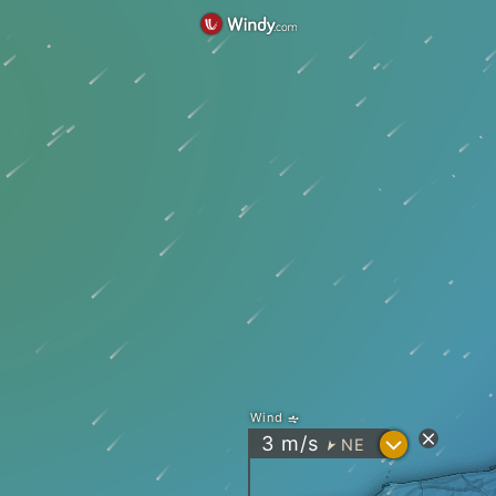
Wind
?
3
m/s
NE
"