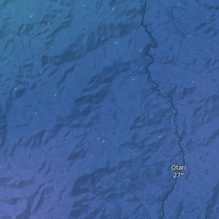
Otari