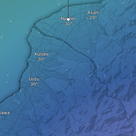
Asahi
Nyuzen
Kurobe
Uozu
kawa