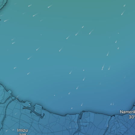
Nameri
Imizu