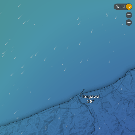
Wind
+
-
Itoigawa