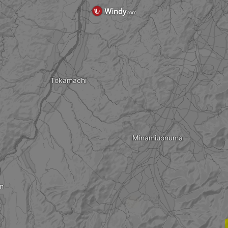
Tokamachi
Minamiuonuma
n
?