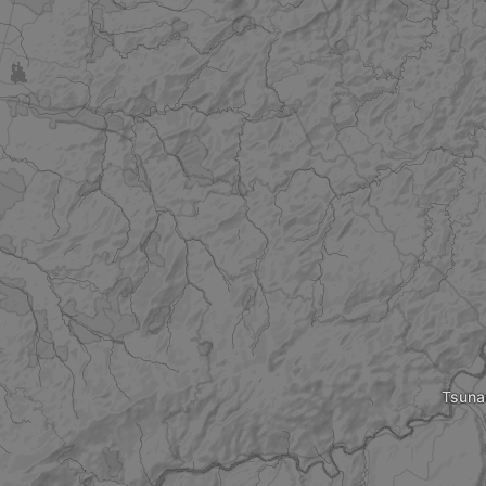
Tsuna