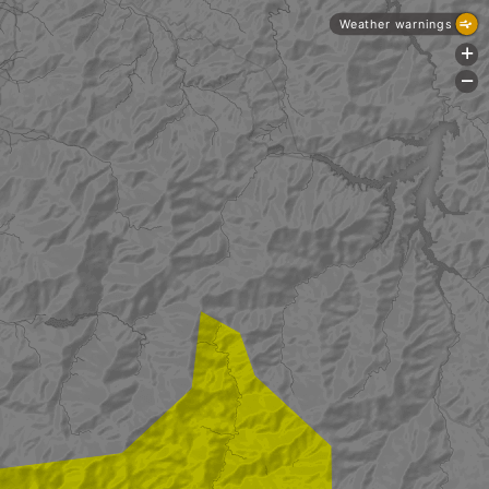
Weather warnings
+
-