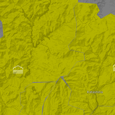

Katashina