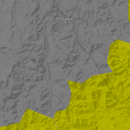
Yuzawa