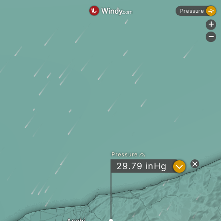
Pressure
+
-
Pressure
?
29.79
inHg
Asahi