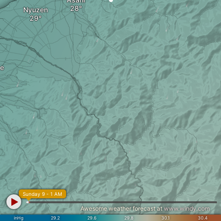
Nyuzen
e
Sunday 9 - 1 AM
Awesome weather forecast at
www.windy.com
inHg
29.2
29.6
29.8
30.1
30.4