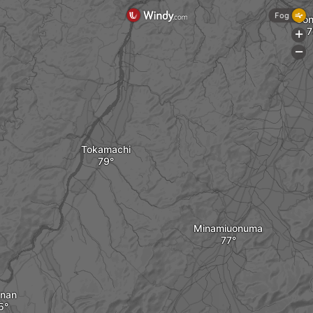
Fog
Uo
+
-
Tokamachi
Minamiuonuma
nan