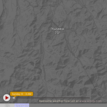
Yuzawa
Sunday 9 - 3 AM
Awesome weather forecast at
www.windy.com
Fog
Fog and rime