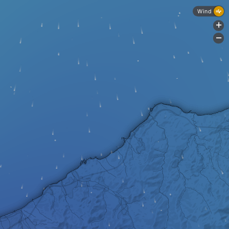
Wind
+
-