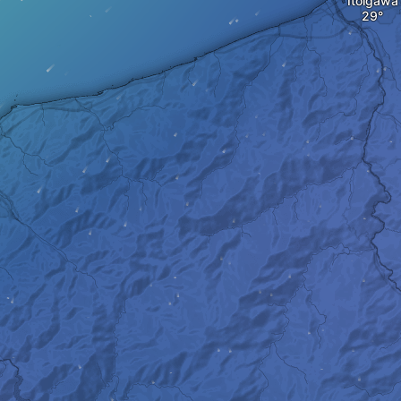
Itoigawa