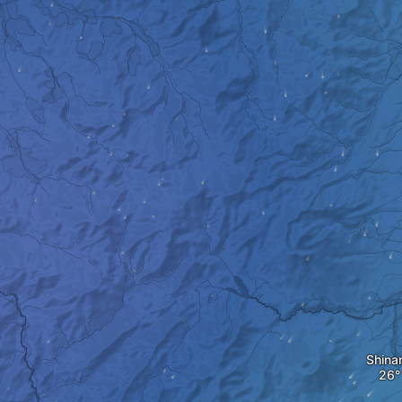
Shina