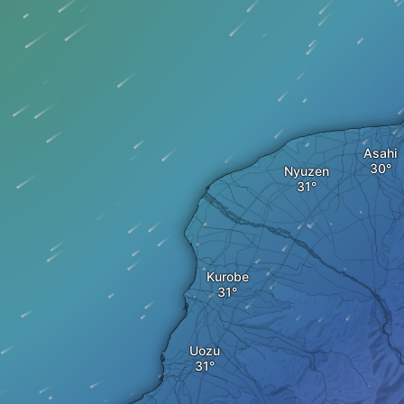
Asahi
Nyuzen
Kurobe
Uozu