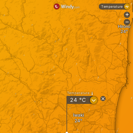
Temperature
+
-
Hirono
Temperature
?
24
°C
Iwaki