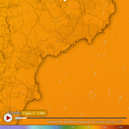
Kitaibaraki
Friday 7 - 2 PM
Awesome weather forecast at
www.windy.com
°C
-20
-10
0
10
20
30
40