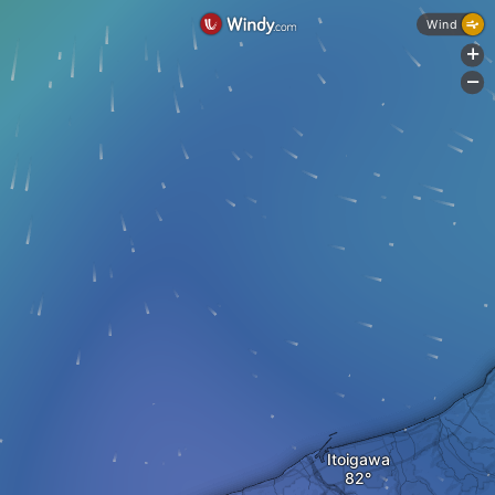
Wind
+
-
Itoigawa