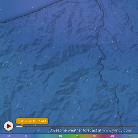
Saturday 8 - 7 AM
Awesome weather forecast at
www.windy.com
Otari
kt
0
5
10
20
30
40
60