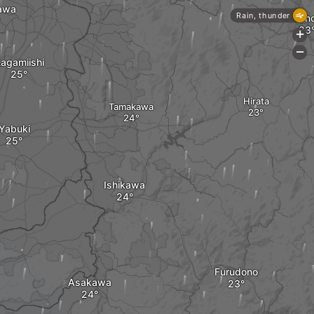
awa
Rain, thunder
On
+
-
agamiishi
Hirata
Tamakawa
Yabuki
Ishikawa
Furudono
Asakawa