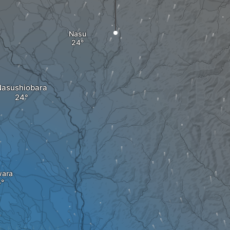
Nasu
asushiobara
wara