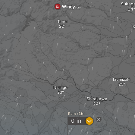
Sukag
Tenei
K
Izumizaki
Nishigo
Shirakawa
Rain (3h)
?
0
in