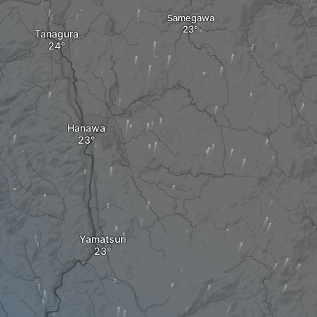
Samegawa
Tanagura
Hanawa
Yamatsuri