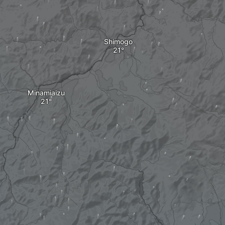
Shimogo
Minamiaizu