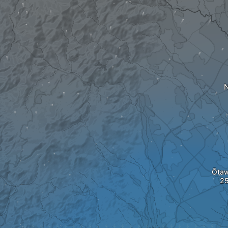
N
Ōta