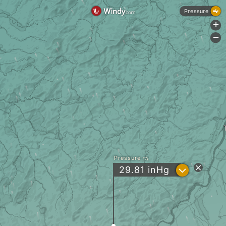
Pressure
+
-
Pressure
?
29.81
inHg