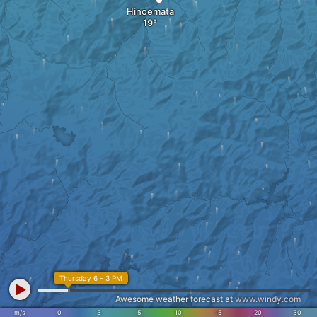
Hinoemata
Thursday 6 - 3 PM
Awesome weather forecast at
www.windy.com
m/s
0
3
5
10
15
20
30