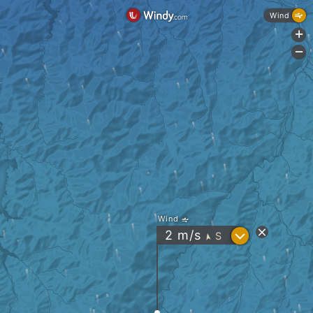
Wind
+
-
Wind
?
2
m/s
S
"