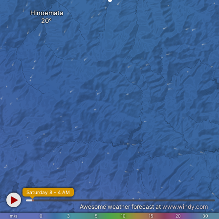
Hinoemata
Saturday 8 - 4 AM
Awesome weather forecast at
www.windy.com
m/s
0
3
5
10
15
20
30