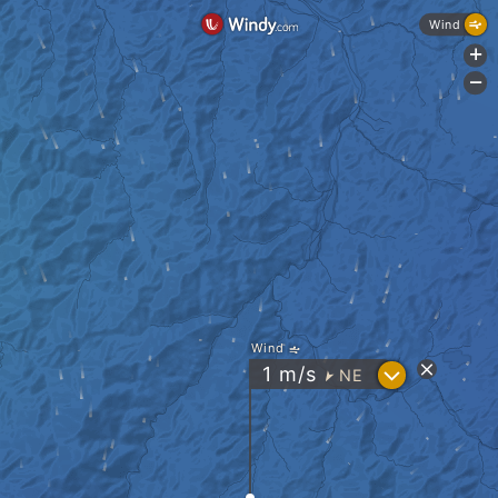
Wind
+
-
Wind
?
1
m/s
NE
"