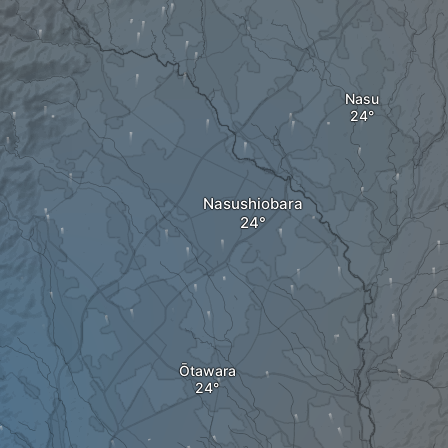
Nasu
Nasushiobara
Ōtawara