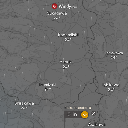
Sukagawa
Kagamiishi
Tamakawa
Yabuki
Izumizaki
Ishikawa
Shirakawa
Rain, thunder
?
0
in
Asakawa