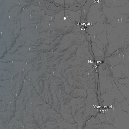
Tanagura
Hanawa
Yamatsuri