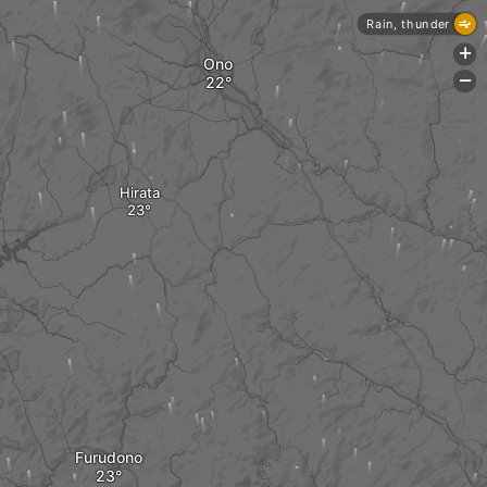
Rain, thunder
+
Ono
-
Hirata
Furudono