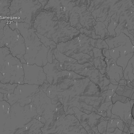
Samegawa