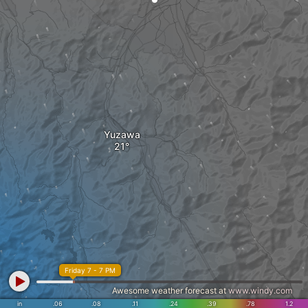
Yuzawa
Friday 7 - 7 PM
Awesome weather forecast at
www.windy.com
in
.06
.08
.11
.24
.39
.78
1.2