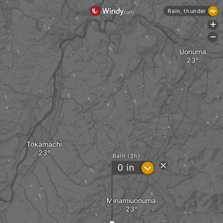
Rain, thunder
+
-
Uonuma
Tokamachi
Rain (3h)
?
0
in
Minamiuonuma