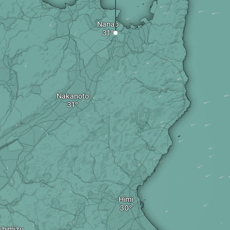
Nanao
Nakanoto
Himi
shimizu