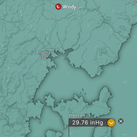
Anamizu
Pressure
?
29.76
inHg