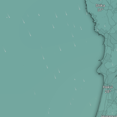
Shika
Hakui
Hodatsu