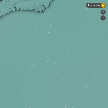
Pressure
+
-