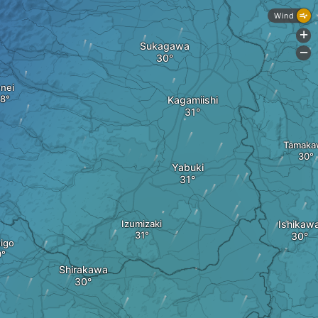
Wind
+
Sukagawa
-
nei
Kagamiishi
Tamaka
Yabuki
Izumizaki
Ishikaw
igo
Shirakawa