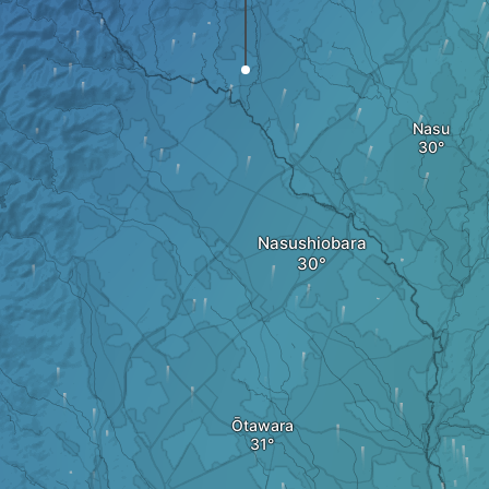
Nasu
Nasushiobara
Ōtawara