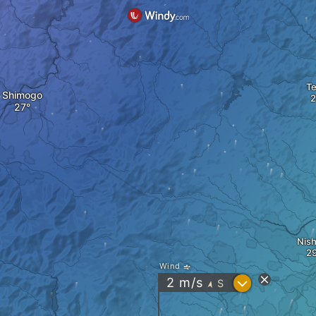
Te
Shimogo
Nish
Wind
?
2
m/s
S
"