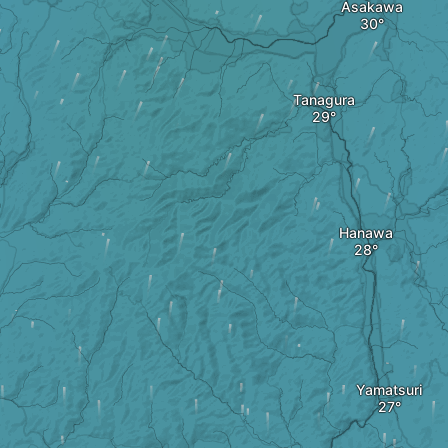
Asakawa
Tanagura
Hanawa
Yamatsuri