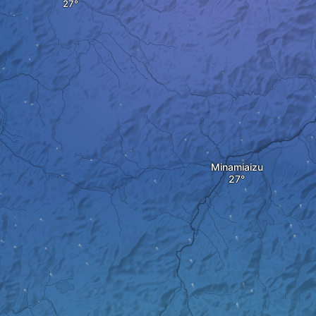
Minamiaizu