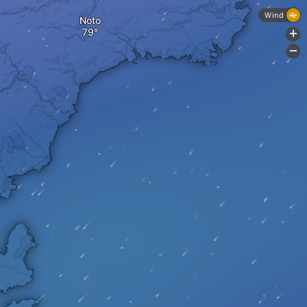
Wind
Noto
+
-