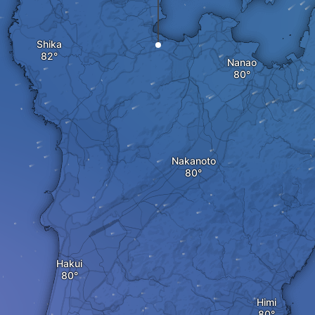
Shika
Nanao
Nakanoto
Hakui
Himi