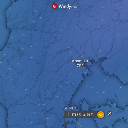
Anamizu
Wind
?
1
m/s
NE
"