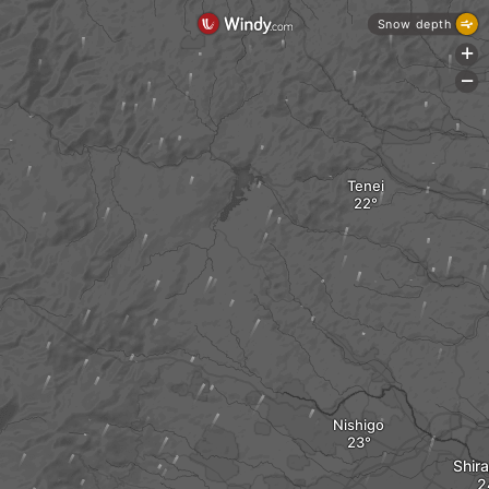
Snow depth
+
-
Tenei
Nishigo
Shir