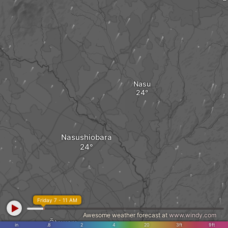
Nasu
Nasushiobara
Friday 7 - 11 AM
Awesome weather forecast at
www.windy.com
Ōtawara
in
.8
2
4
20
3ft
9ft