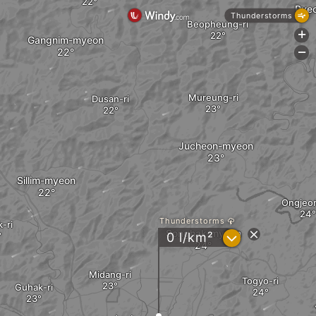
Pye
Thunderstorms
Beopheung-ri
+
Gangnim-myeon
-
Mureung-ri
Dusan-ri
Jucheon-myeon
Sillim-myeon
Ongjeon
Thunderstorms
-ri
Songhak-myeon
?
0 l/km²
Midang-ri
Togyo-ri
Guhak-ri