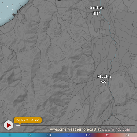
Joetsu
Myoko
Friday 7 - 4 AM
Awesome weather forecast at
www.windy.com
ft
1.6
3.3
5
6.6
20
30