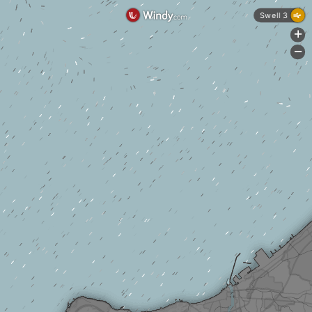
Swell 3
+
-