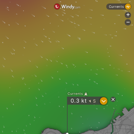
Currents
+
-
Currents
?
0.3
kt
S
"