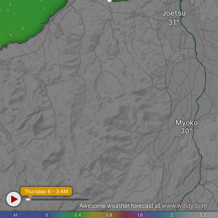
Joetsu
Myoko
Thursday 6 - 3 AM
Awesome weather forecast at
www.windy.com
kt
0
0.4
0.8
1.6
2
3.2