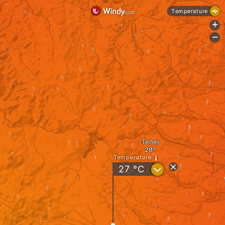
Temperature
+
-
Tenei
Temperature
?
27
°C