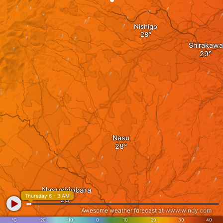
Nishigo
Shirakawa
Nasu
Nasushiobara
Thursday 6 - 3 AM
Awesome weather forecast at
www.windy.com
°C
-20
-10
0
10
20
30
40