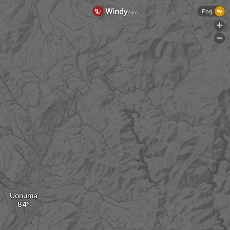
Fog
+
-
Uonuma