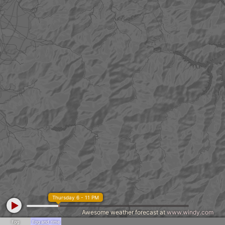
Thursday 6 - 11 PM
Awesome weather forecast at
www.windy.com
Fog
Fog and rime