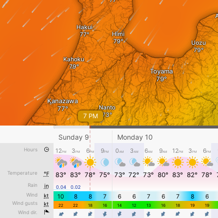
A
Hakui
Himi
Uozu
Kahoku
Toyama
Kanazawa
Nanto
7 PM
Komatsu
Sunday 9
Monday 10
Hours
12
3
6
9
0
3
6
9
12
3
6
PM
PM
PM
PM
AM
AM
AM
AM
PM
PM
PM
Shirakawa
Temperature
°F
83°
83°
78°
75°
73°
72°
73°
80°
83°
82°
78°
下田原
Rain
in
0.04
0.02
Sunday 9 - 10 AM
Takayama
Wind
kt
10
8
8
7
6
6
7
6
7
8
6
Wind gusts
kt
22
22
18
16
14
12
13
16
18
19
19
Wind dir.
4
4
4
4
4
4
4
4
4
4
4
°F
-5
15
30
50
70
85
100