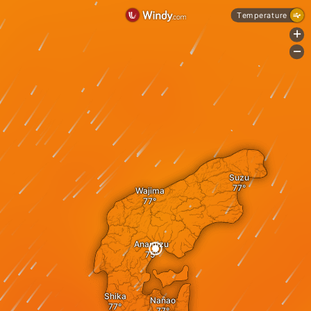
Temperature
+
-
Suzu
Wajima
Anamizu
Shika
Nanao