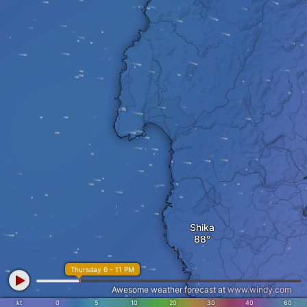
Shika
Thursday 6 - 11 PM
Awesome weather forecast at
www.windy.com
kt
0
5
10
20
30
40
60