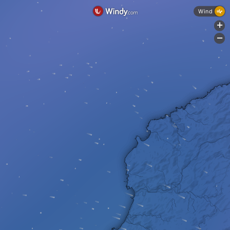
Wind
+
-