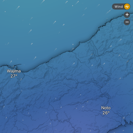
Wind
+
-
Wajima
Noto