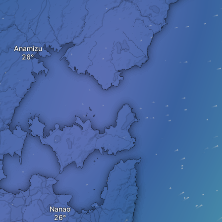
Anamizu
Nanao