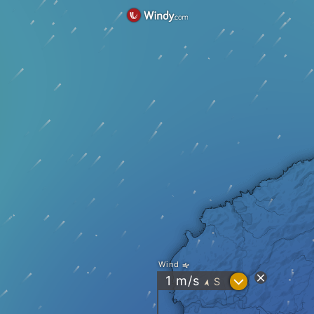
Wind
?
1
m/s
S
"