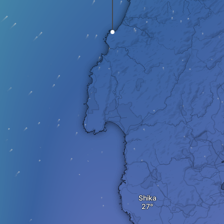
Shika