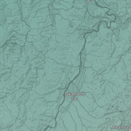
Tokamachi
Minamiuo