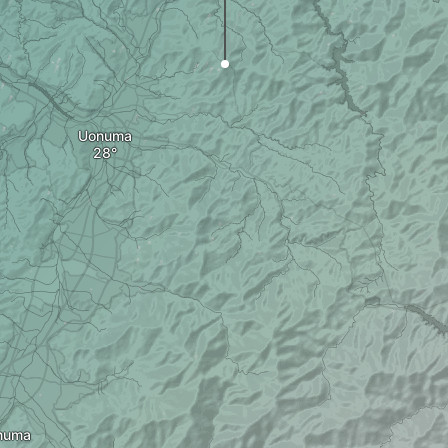
Uonuma
numa