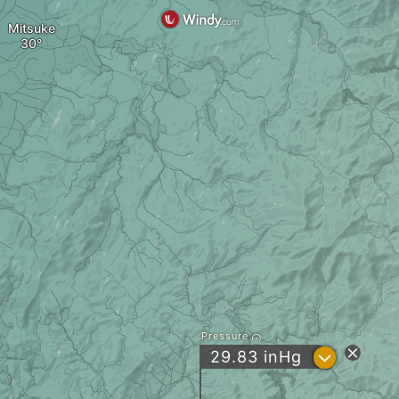
Mitsuke
Pressure
?
29.83
inHg