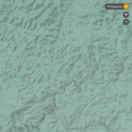
Pressure
+
-
Tadami