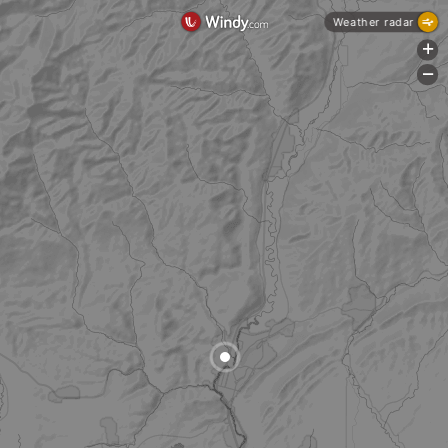
Weather radar
+
-