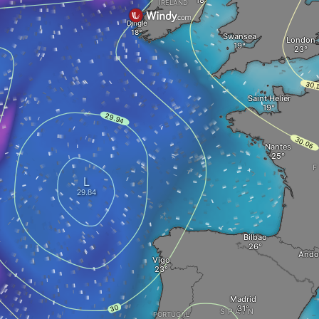
IRELAND
Dingle
Swansea
London
Saint Helier
Nantes
Bilbao
Andor
Vigo
Madrid
SPAIN
PORTUGAL