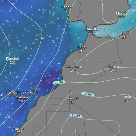
Lisbon
Murcia
Gibraltar
Oran
Rabat
Funchal
MOROCCO
Marrakesh
Bechar
Las Palmas de Gran
Adrar
Canaria
Tindouf
Dakhla