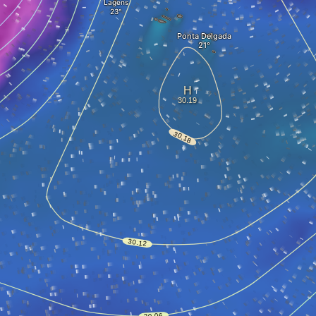
Lagens
Ponta Delgada