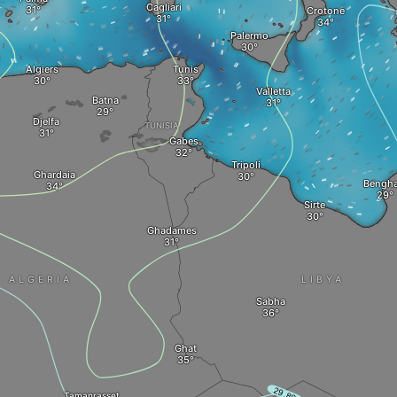
Cagliari
Crotone
Palermo
Algiers
Tunis
Valletta
Batna
Djelfa
TUNISIA
Gabes
Tripoli
Ghardaia
Bengha
Sirte
Ghadames
ALGERIA
LIBYA
Sabha
Ghat
Tamanrasset